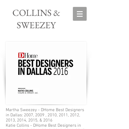
COLLINS &
SWEEZEY
Martha Sweezey - DHome Best Designers
in Dallas: 2007, 2009 , 2010, 2011, 2012,
2013, 2014, 2015, & 2016
Katie Collins - DHome Best Designers in